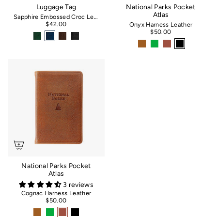
Luggage Tag
National Parks Pocket
Atlas
Sapphire Embossed Croc Leather
$42.00
Onyx Harness Leather
$50.00
National Parks Pocket
Atlas
3 reviews
Cognac Harness Leather
$50.00