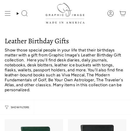
Skip
to
content
Search
Account
Leather Birthday Gifts
Show those special people in your life that their birthdays
matter with a gift from Graphic Image's Leather Birthday Gift
collection. Here you'll find desk diaries, daily journals,
notebooks, desk blotters, leather ice buckets with tongs,
flasks, wallets, passport holders, and more. You'll also find fine
leather-bound books such as Viva Mezcal, The Modern
Fundamentals of Golf, Be Your Own Astrologer, The Traveler's
Atlas, and other classics. Many items in this collection can be
personalized.
SHOW FILTERS