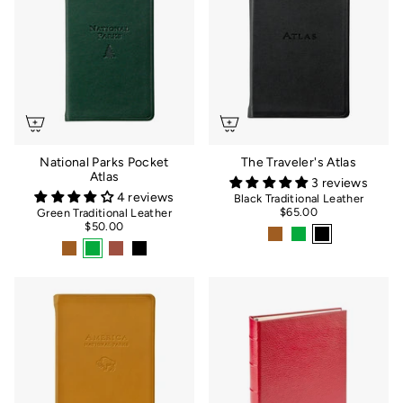
National Parks Pocket
The Traveler's Atlas
Atlas
3 reviews
4 reviews
Black Traditional Leather
$65.00
Green Traditional Leather
$50.00