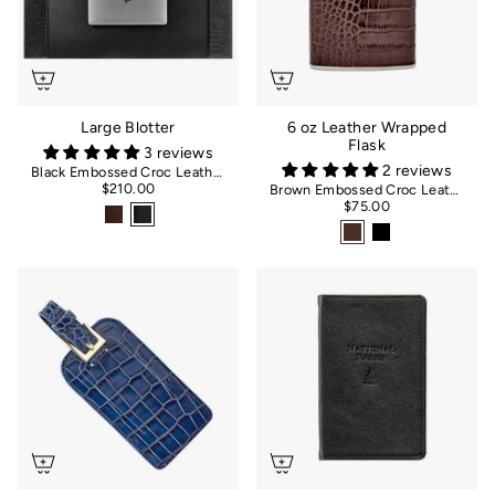
Large Blotter
6 oz Leather Wrapped
Flask
3 reviews
2 reviews
Black Embossed Croc Leather
$210.00
Brown Embossed Croc Leather
$75.00