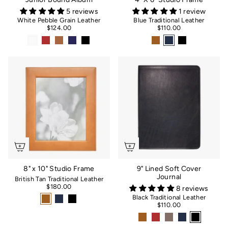
5 reviews
1 review
White Pebble Grain Leather
Blue Traditional Leather
$124.00
$110.00
8" x 10" Studio Frame
9" Lined Soft Cover
Journal
British Tan Traditional Leather
$180.00
8 reviews
Black Traditional Leather
$110.00