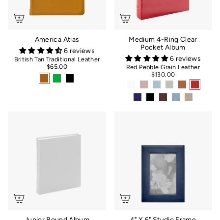
America Atlas
Medium 4-Ring Clear
Pocket Album
6 reviews
6 reviews
British Tan Traditional Leather
$65.00
Red Pebble Grain Leather
$130.00
Junior Bound Album
4" X 6" Studio Frame