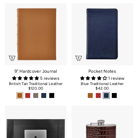
9" Hardcover Journal
Pocket Notes
5 reviews
1 review
British Tan Traditional Leather
Blue Traditional Leather
$120.00
$42.00