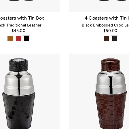
oasters with Tin Box
4 Coasters with Tin
ack Traditional Leather
Black Embossed Croc Le
$45.00
$50.00