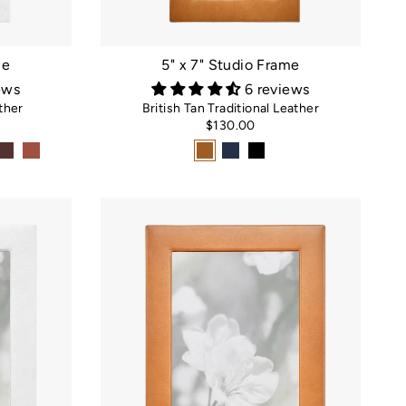
me
5" x 7" Studio Frame
ews
6 reviews
ther
British Tan Traditional Leather
$130.00