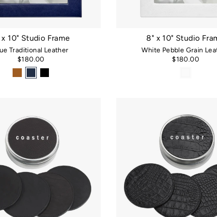
 x 10" Studio Frame
8" x 10" Studio Fr
ue Traditional Leather
White Pebble Grain Lea
$180.00
$180.00