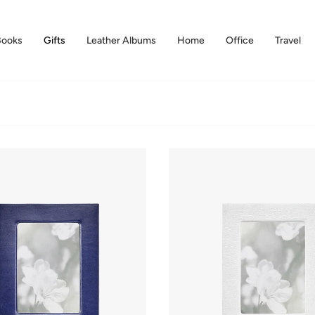
Books
Gifts
Leather Albums
Home
Office
Travel