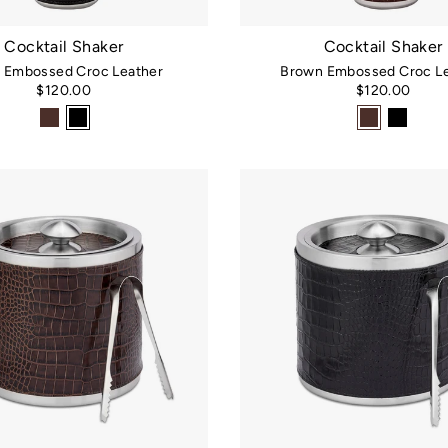
Cocktail Shaker
Cocktail Shaker
k Embossed Croc Leather
Brown Embossed Croc Le
$120.00
$120.00