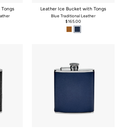
h Tongs
Leather Ice Bucket with Tongs
ather
Blue Traditional Leather
$165.00