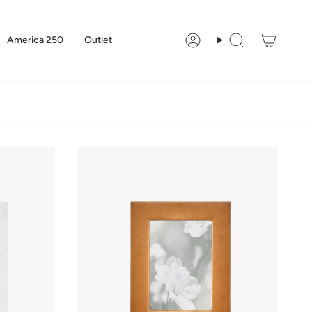
America 250
Outlet
Account
Search