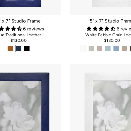
□
" x 7" Studio Frame
5" x 7" Studio Fra
6 reviews
6 revi
ue Traditional Leather
White Pebble Grain Lea
$130.00
$130.00