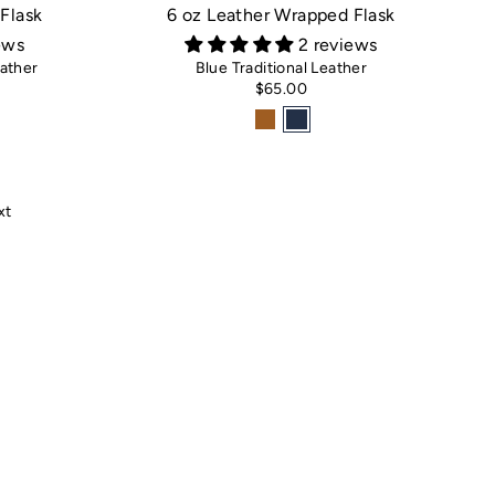
Flask
6 oz Leather Wrapped Flask
ews
2 reviews
ather
Blue Traditional Leather
$65.00
xt