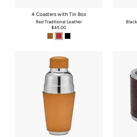
4 Coasters with Tin Box
Red Traditional Leather
Blac
$45.00