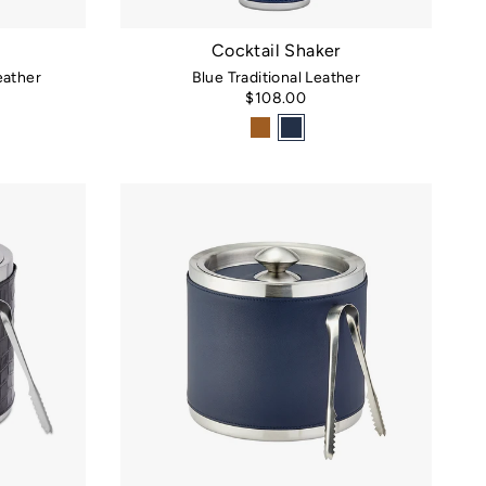
Cocktail Shaker
ather
Blue Traditional Leather
$108.00