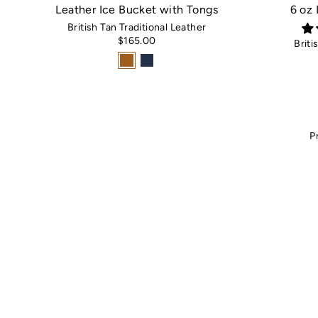
Leather Ice Bucket with Tongs
6 oz
British Tan Traditional Leather
$165.00
Briti
P