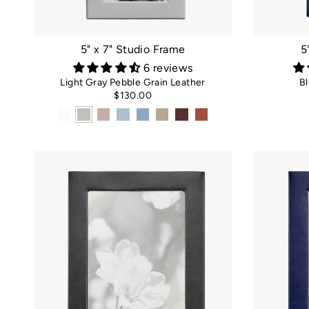
5" x 7" Studio Frame
5
6 reviews
Light Gray Pebble Grain Leather
Bl
$130.00