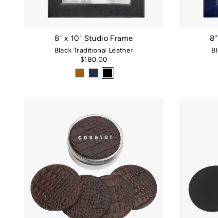
8" x 10" Studio Frame
8"
Black Traditional Leather
Bl
$180.00