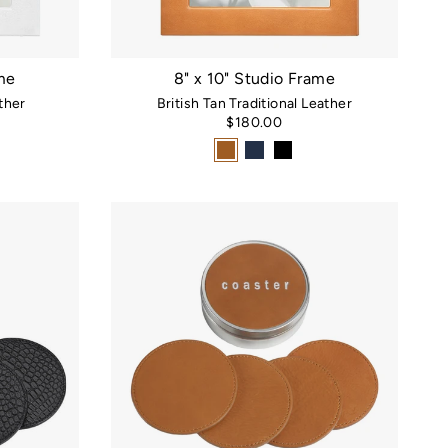
ame
8" x 10" Studio Frame
ther
British Tan Traditional Leather
$180.00