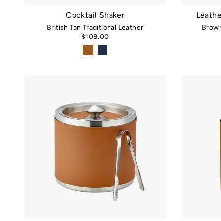
Cocktail Shaker
Leathe
British Tan Traditional Leather
Brown
$108.00