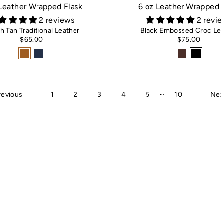
 Leather Wrapped Flask
6 oz Leather Wrapped 
2 reviews
2 revi
sh Tan Traditional Leather
Black Embossed Croc Le
$65.00
$75.00
…
revious
1
2
3
4
5
10
Ne