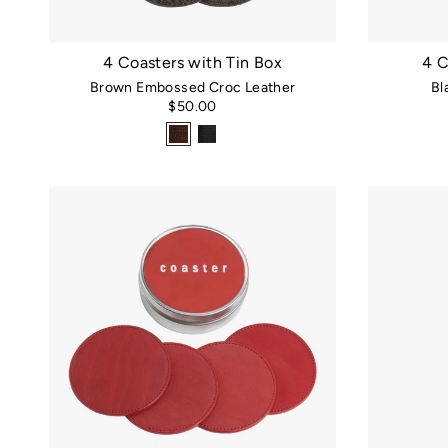
4 Coasters with Tin Box
4 C
Brown Embossed Croc Leather
Bl
$50.00