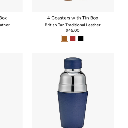
 Box
4 Coasters with Tin Box
ather
British Tan Traditional Leather
$45.00