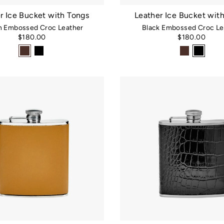
r Ice Bucket with Tongs
Leather Ice Bucket wit
 Embossed Croc Leather
Black Embossed Croc Le
$180.00
$180.00