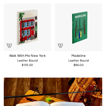
Walk With Me New York
Madeline
Leather Bound
Leather Bound
$135.00
$96.00