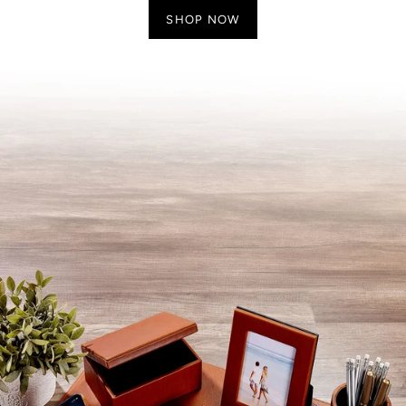
SHOP NOW