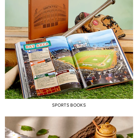
SPORTS BOOKS