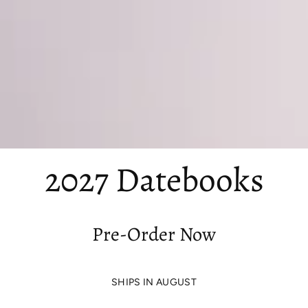
2027 Datebooks
Pre-Order Now
SHIPS IN AUGUST