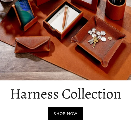
Harness Collection
SHOP NOW