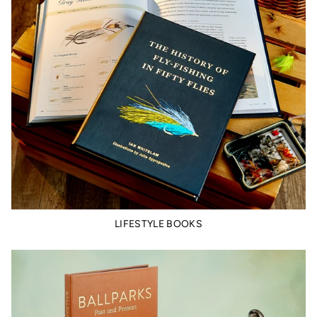
LIFESTYLE BOOKS