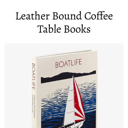
Leather Bound Coffee
Table Books