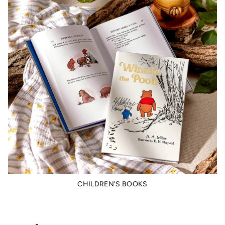
CHILDREN'S BOOKS