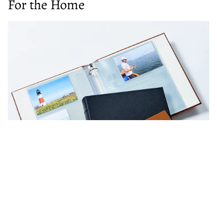
For the Home