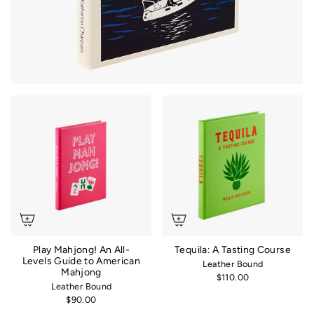
Play Mahjong! An All-
Tequila: A Tasting Course
Levels Guide to American
Leather Bound
Mahjong
$110.00
Leather Bound
$90.00