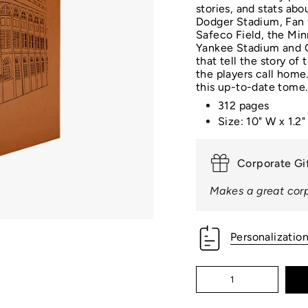
□
stories, and stats abo
Dodger Stadium, Fan 
Safeco Field, the Min
Yankee Stadium and Ci
that tell the story of
the players call home
this up-to-date tome.
312 pages
Size: 10" W x 1.2"
Corporate Gi
Makes a great corp
Personalizatio
Quantity