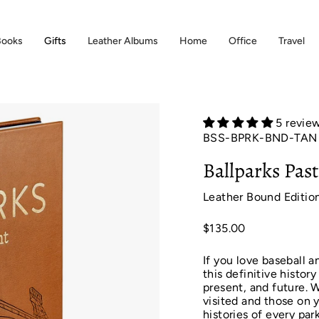
Books
Gifts
Leather Albums
Home
Office
Travel
5 revie
BSS-BPRK-BND-TAN
Ballparks Pas
Leather Bound Editio
$135.00
If you love baseball a
this definitive histor
present, and future. W
visited and those on y
histories of every pa