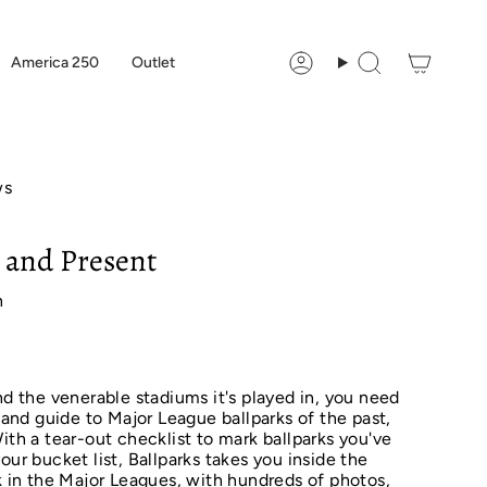
America 250
Outlet
Account
Search
ws
t and Present
n
nd the venerable stadiums it's played in, you need
y and guide to Major League ballparks of the past,
ith a tear-out checklist to mark ballparks you've
our bucket list, Ballparks takes you inside the
rk in the Major Leagues, with hundreds of photos,