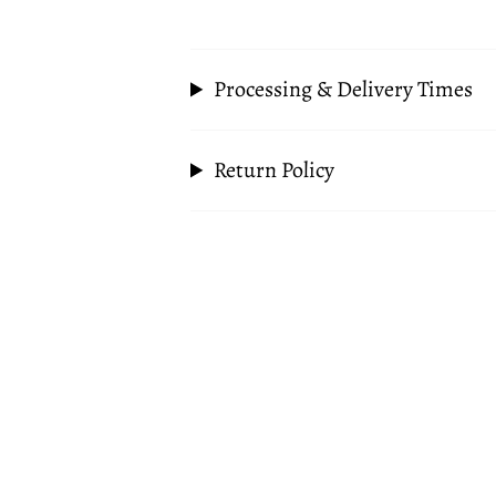
Processing & Delivery Times
Return Policy