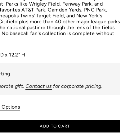
ut: Parks like Wrigley Field, Fenway Park, and
favorites AT&T Park, Camden Yards, PNC Park,
neapolis Twins' Target Field, and New York's
tifield plus more than 40 other major league parks
 the national pastime through the lens of the fields
. No baseball fan's collection is complete without
 D x 12.2" H
fting
orate gift.
Contact us
for corporate pricing.
n Options
ADD TO CART