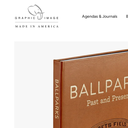
Skip
to
content
Agendas & Journals