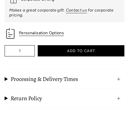
Makes a great corporate gift.
Contact us
for corporate
pricing.
Personalization Options
Quantity
ADD TO CART
Processing & Delivery Times
Return Policy