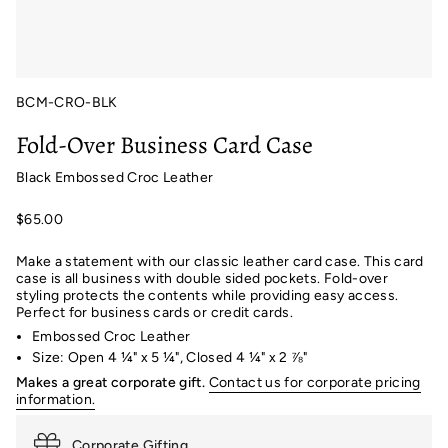
BCM-CRO-BLK
Fold-Over Business Card Case
Black Embossed Croc Leather
$65.00
Make a statement with our classic leather card case. This card
case is all business with double sided pockets. Fold-over
styling protects the contents while providing easy access.
Perfect for business cards or credit cards.
Embossed Croc Leather
Size: Open 4 ¼" x 5 ¼", Closed 4 ¼" x 2 ⅞"
Makes a great corporate gift.
Contact us for corporate pricing
information.
Corporate Gifting