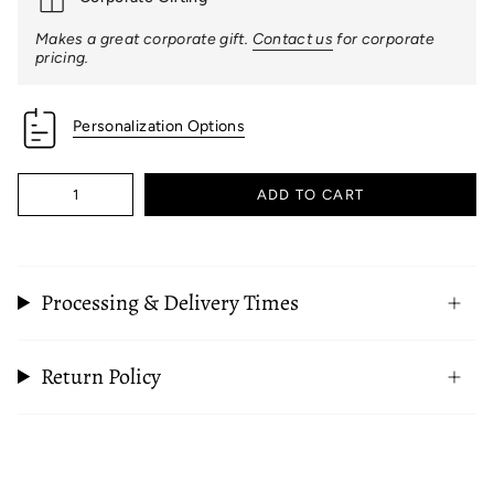
Makes a great corporate gift.
Contact us
for corporate
pricing.
Personalization Options
Quantity
ADD TO CART
Processing & Delivery Times
Return Policy