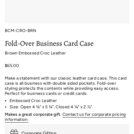
BCM-CRO-BRN
Fold-Over Business Card Case
Brown Embossed Croc Leather
$65.00
Make a statement with our classic leather card case. This card
case is all business with double sided pockets. Fold-over
styling protects the contents while providing easy access.
Perfect for business cards or credit cards.
Embossed Croc Leather
Size: Open 4 ¼" x 5 ¼", Closed 4 ¼" x 2 ⅞"
Makes a great corporate gift.
Contact us for corporate pricing
information.
Corporate Gifting