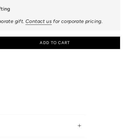
fting
orate gift.
Contact us
for corporate pricing.
ADD TO CART