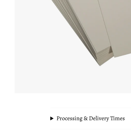
Processing & Delivery Times