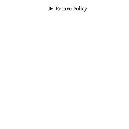
Return Policy