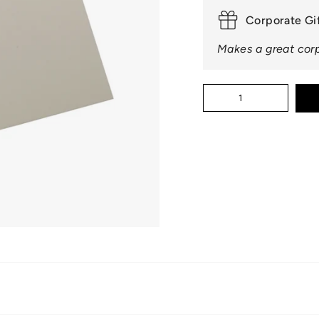
□
Corporate Gi
Makes a great corp
Quantity