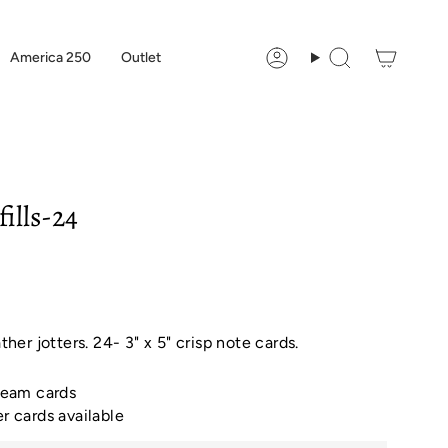
America 250
Outlet
Account
Search
fills-24
ather jotters. 24- 3" x 5" crisp note cards.
cream cards
er cards available