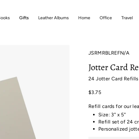
Books
Gifts
Leather Albums
Home
Office
Travel
JSRMRBLREFN/A
Jotter Card Re
24 Jotter Card Refills
$3.75
Refill cards for our le
Size: 3" x 5"
Refill set of 24 
Personalized jott