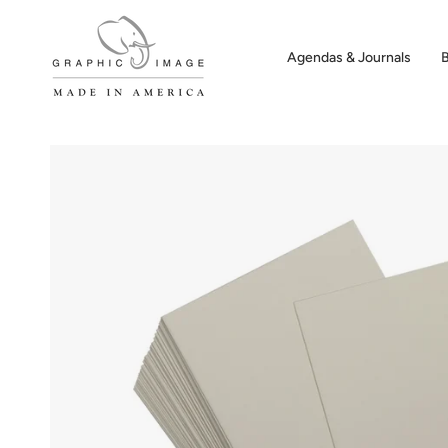
Skip
to
content
Agendas & Journals