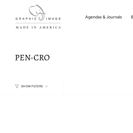
Skip
to
content
Agendas & Journals
PEN-CRO
SHOW FILTERS