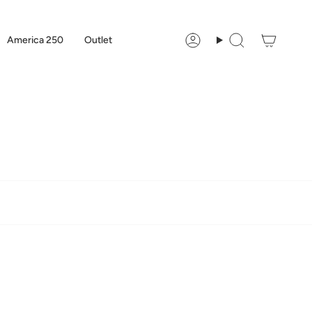
America 250
Outlet
Account
Search