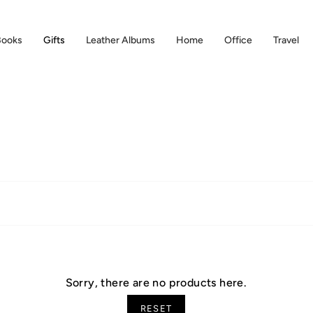
Books
Gifts
Leather Albums
Home
Office
Travel
Sorry, there are no products here.
RESET