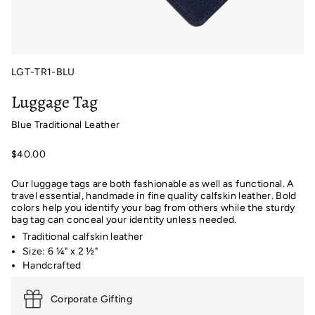
LGT-TR1-BLU
Luggage Tag
Blue Traditional Leather
$40.00
Our luggage tags are both fashionable as well as functional. A
travel essential, handmade in fine quality calfskin leather. Bold
colors help you identify your bag from others while the sturdy
bag tag can conceal your identity unless needed.
Traditional calfskin leather
Size: 6 ¼" x 2 ½"
Handcrafted
Corporate Gifting