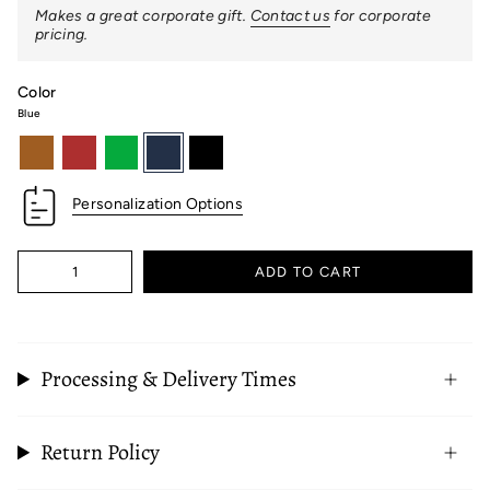
Makes a great corporate gift.
Contact us
for corporate
pricing.
Color
Blue
british-
red
green
blue
black
tan
Personalization Options
Quantity
ADD TO CART
Processing & Delivery Times
Return Policy