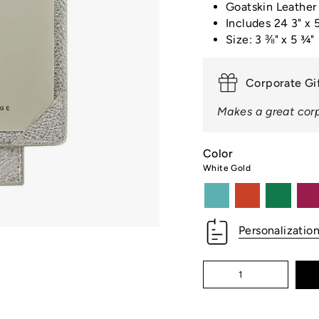
□
Goatskin Leather
Includes 24 3" x 5
Size: 3 ⅜" x 5 ¾"
Corporate Gi
Makes a great corp
Color
White Gold
robins-
orange
kelly-
azal
egg-
green
blue
Personalizatio
Quantity