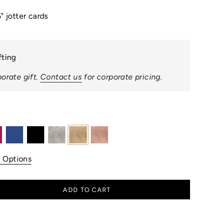
" jotter cards
fting
orate gift.
Contact us
for corporate pricing.
ea
royal-
black
silver
white-
rose-
blue
gold
gold
n Options
ADD TO CART