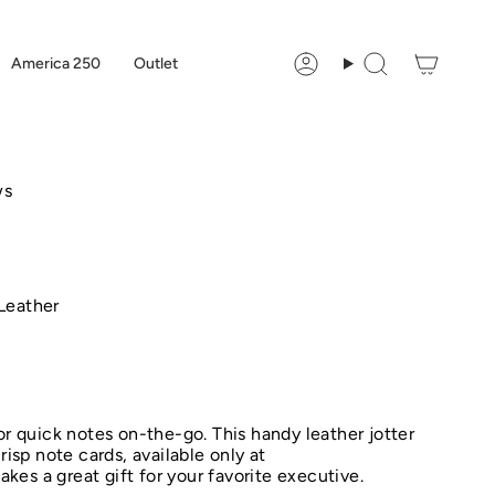
America 250
Outlet
Account
Search
ws
Leather
or quick notes on-the-go. This handy leather jotter
risp note cards, available only at
es a great gift for your favorite executive.