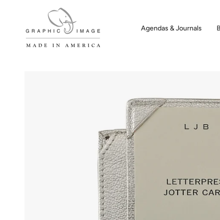
Skip
to
content
Agendas & Journals