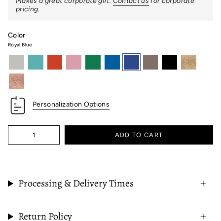
Makes a great corporate gift.
Contact us
for corporate
pricing.
Color
Royal Blue
light-
robins-
orange
pink
kelly-
maritime-
royal-
taupe
black
white-
grey
egg-
green
blue
blue
gold
blue
rose-
gold
Personalization Options
Quantity
ADD TO CART
Processing & Delivery Times
Return Policy