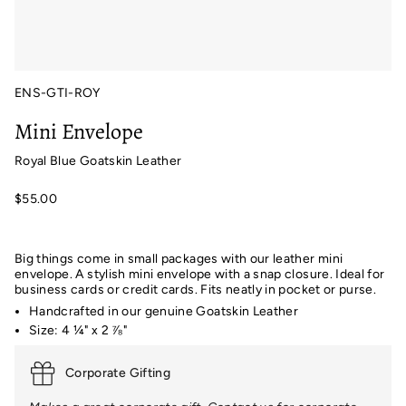
ENS-GTI-ROY
Mini Envelope
Royal Blue Goatskin Leather
$55.00
Big things come in small packages with our leather mini
envelope. A stylish mini envelope with a snap closure. Ideal for
business cards or credit cards. Fits neatly in pocket or purse.
Handcrafted in our genuine Goatskin Leather
Size: 4 ¼" x 2 ⅞"
Corporate Gifting