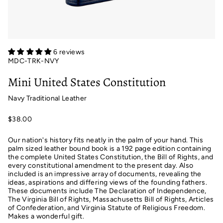
6 reviews
MDC-TRK-NVY
Mini United States Constitution
Navy Traditional Leather
$38.00
Our nation's history fits neatly in the palm of your hand. This
palm sized leather bound book is a 192 page edition containing
the complete United States Constitution, the Bill of Rights, and
every constitutional amendment to the present day. Also
included is an impressive array of documents, revealing the
ideas, aspirations and differing views of the founding fathers.
These documents include The Declaration of Independence,
The Virginia Bill of Rights, Massachusetts Bill of Rights, Articles
of Confederation, and Virginia Statute of Religious Freedom.
Makes a wonderful gift.