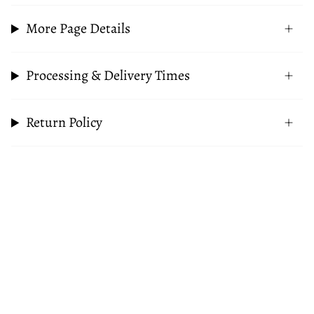
More Page Details
Processing & Delivery Times
Return Policy