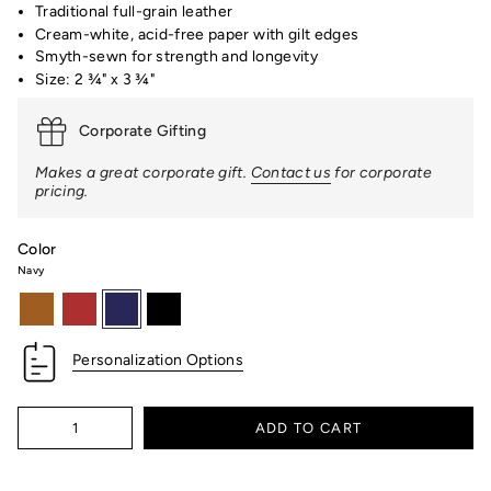
Traditional full-grain leather
Cream-white, acid-free paper with gilt edges
Smyth-sewn for strength and longevity
Size: 2 ¾" x 3 ¾"
Corporate Gifting
Makes a great corporate gift.
Contact us
for corporate
pricing.
Color
Navy
british-
red
navy
black
tan
Personalization Options
Quantity
ADD TO CART