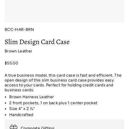
BCC-HAR-BRN
Slim Design Card Case
Brown Leather
$55.00
A true business model, this card case is fast and efficient. The
open design of this slim business card case provides easy
access to your cards. Perfect for holding credit cards and
business cards.
Brown Harness Leather
2 front pockets, 1 on back plus 1 center pocket
Size 4" x 2
⅞
"
Handcrafted
Corporate Gifting