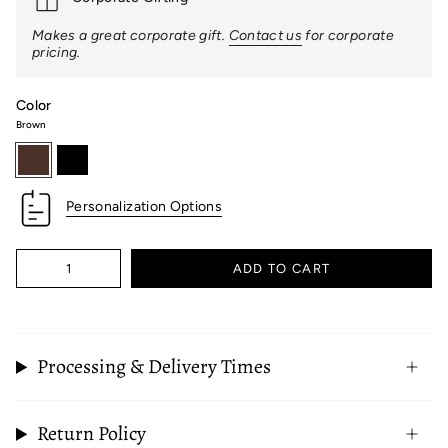
Makes a great corporate gift.
Contact us
for corporate
pricing.
Color
Brown
brown
black
Personalization Options
Quantity
ADD TO CART
Processing & Delivery Times
Return Policy